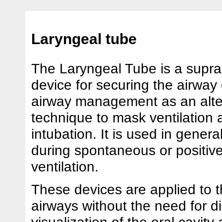
Laryngeal tube
The Laryngeal Tube is a suprag
device for securing the airway d
airway management as an alte
technique to mask ventilation 
intubation. It is used in gener
during spontaneous or positiv
ventilation.
These devices are applied to 
airways without the need for di
visualization of the oral cavity