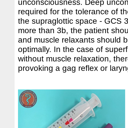
unconsciousness. Deep uncon
required for the tolerance of t
the supraglottic space - GCS 
more than 3b, the patient sho
and muscle relaxants should 
optimally. In the case of superf
without muscle relaxation, there
provoking a gag reflex or lar