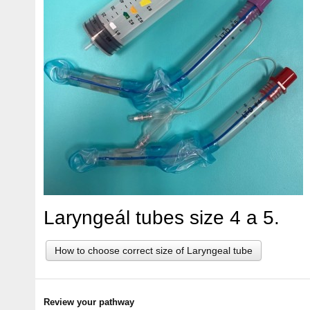
Laryngeál tubes size 4 a 5.
How to choose correct size of Laryngeal tube
Review your pathway