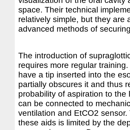
space. Their technical impleme
relatively simple, but they are
advanced methods of securing
The introduction of supraglotti
requires more regular training
have a tip inserted into the e
partially obscures it and thus 
probability of aspiration to the
can be connected to mechanic
ventilation and EtCO2 sensor.
these aids is limited by the dep