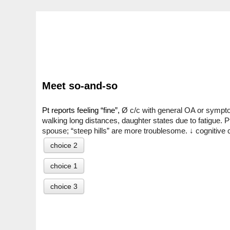
Meet so-and-so
Pt reports feeling “fine”, 
Ø c/c with general OA or symptoms
walking long distances, daughter states due to fatigue. P
spouse; “steep hills” are more troublesome. ↓ cognitiv
choice 2
choice 1
choice 3