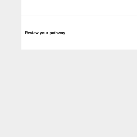
Review your pathway