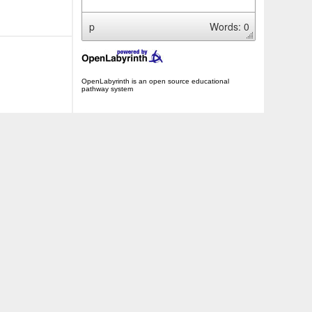
p
Words: 0
OpenLabyrinth is an open source educational
pathway system