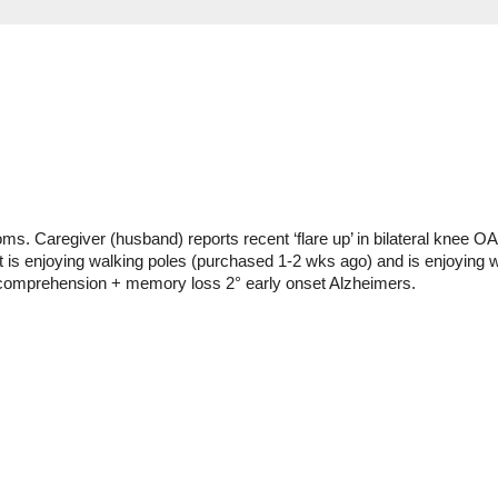
. Caregiver (husband) reports recent ‘flare up’ in bilateral knee OA + 
t is enjoying walking poles (purchased 1-2 wks ago) and is enjoying w
e comprehension + memory loss 2° early onset Alzheimers.  