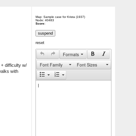
Map: Sample case for Krista (1937)
Node: 40483
Score:
reset
Formats
Font Family
Font Sizes
difficulty w/ 
alks with 