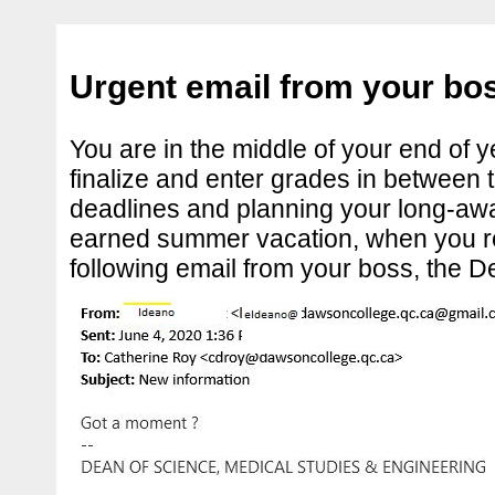
Urgent email from your bo
You are in the middle of your end of ye
finalize and enter grades in between 
deadlines and planning your long-awa
earned summer vacation, when you r
following email from your boss, the D