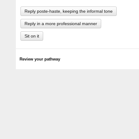
Reply poste-haste, keeping the informal tone
Reply in a more professional manner
Sit on it
Review your pathway