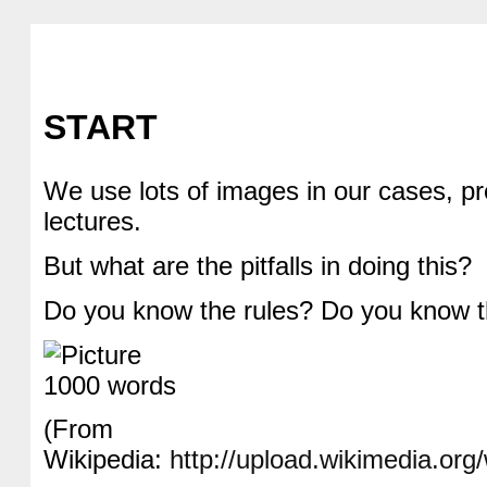
START
We use lots of images in our cases, p
lectures.
But what are the pitfalls in doing this?
Do you know the rules? Do you know 
(From
Wikipedia:
http://upload.wikimedia.or