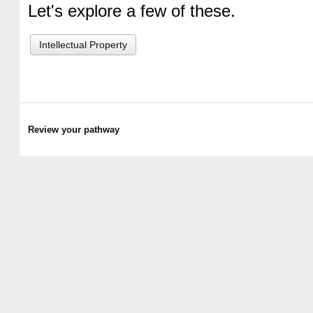
Let's explore a few of these.
Intellectual Property
Review your pathway